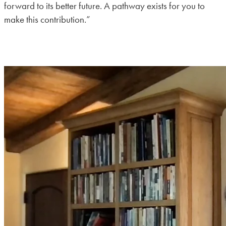
forward to its better future. A pathway exists for you to
make this contribution.”