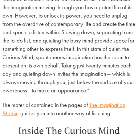
the imagination moving through you has a potent life of its
own. However, to unlock its power, you need to unplug
from the overdrive of contemporary life and create the time
and space to listen within. Slowing down, separating from
the to-do list, and quieting the busy mind provide space for
something other to express itself. In this state of quiet, the
Curious Mind, spontaneous imagination has the room to
present on its own behalf. Taking just twenty minutes each
day and quieting down invites the imagination— which is
always moving through you, just below the surface of your
awareness—to make an appearance.”
The material contained in the pages of
The Imagination
Matrix
,
guides you into another way of listening.
Inside The Curious Mind