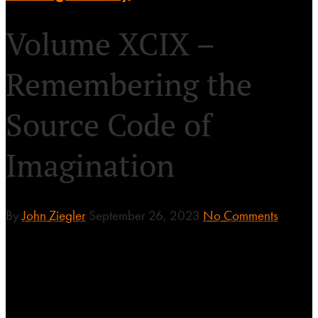
Volume XCIX –
Remembering the
Source Code of
Imagination
By
John Ziegler
September 26, 2023
No Comments