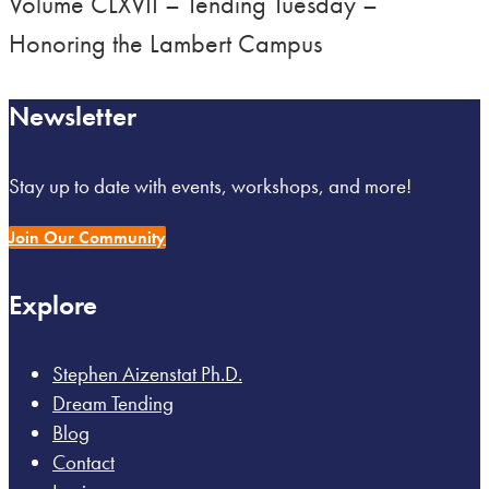
Volume CLXVII – Tending Tuesday –
Honoring the Lambert Campus
Newsletter
Stay up to date with events, workshops, and more!
Join Our Community
Explore
Stephen Aizenstat Ph.D.
Dream Tending
Blog
Contact