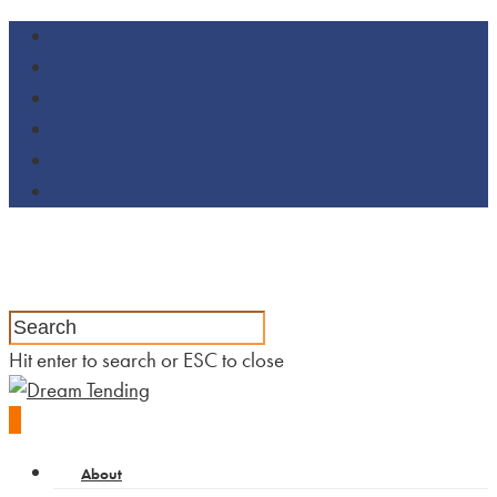
Hit enter to search or ESC to close
0
About