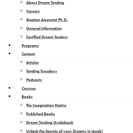
About Dream Tending
Careers
Stephen Aizenstat Ph.D.
General Information
Certified Dream Tenders
Programs
Content
Articles
Tending Tuesdays
Podcasts
Courses
Books
The Imagination Matrix
Published Books
Dream Tending Guidebook
Unlock the Secrets of your Dreams​ (e-book)