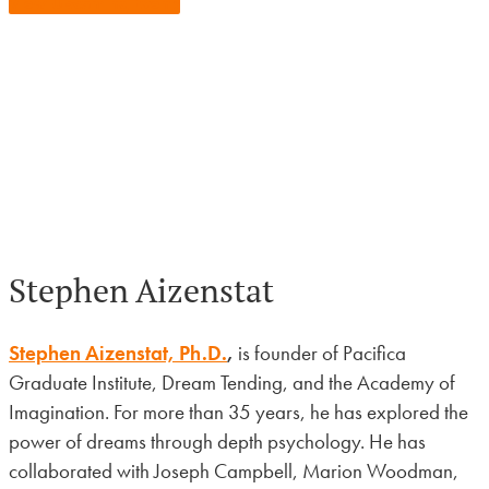
View Upcoming Events
Stephen Aizenstat
Stephen Aizenstat, Ph.D.
,
is founder of Pacifica
Graduate Institute, Dream Tending, and the Academy of
Imagination. For more than 35 years, he has explored the
power of dreams through depth psychology. He has
collaborated with Joseph Campbell, Marion Woodman,