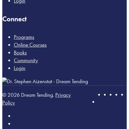
Login
Connect
Programs
Online Courses
Books
Community
Login
© 2026 Dream Tending.
Privacy
Policy