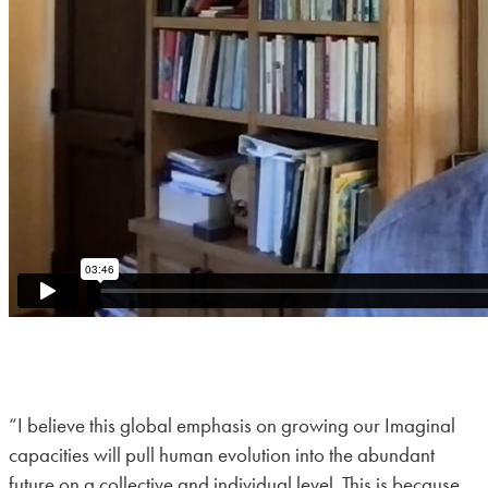
“I believe this global emphasis on growing our Imaginal
capacities will pull human evolution into the abundant
future on a collective and individual level. This is because