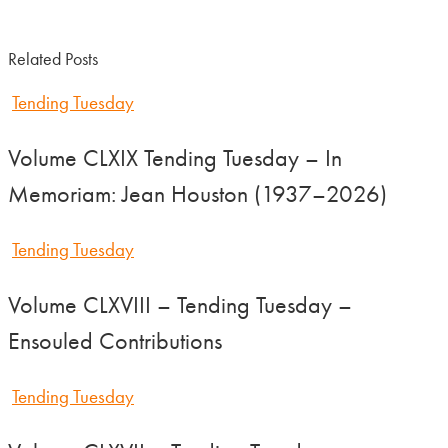
Related Posts
Tending Tuesday
Volume CLXIX Tending Tuesday – In
Memoriam: Jean Houston (1937–2026)
Tending Tuesday
Volume CLXVIII – Tending Tuesday –
Ensouled Contributions
Tending Tuesday