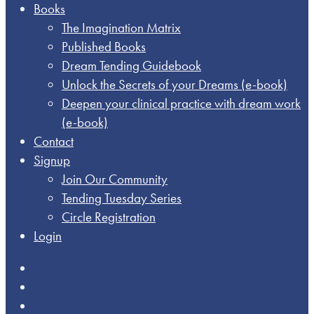
Books
The Imagination Matrix
Published Books
Dream Tending Guidebook
Unlock the Secrets of your Dreams​ (e-book)
Deepen your clinical practice with dream work​
(e-book)
Contact
Signup
Join Our Community
Tending Tuesday Series
Circle Registration
Login