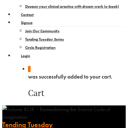
Deepen your clinical practice with dream work​ (e-book)
Contact
Signup
Join Our Community
Tending Tuesday Series
Circle Registration
Login
0
was successfully added to your cart.
Cart
Tending Tuesday