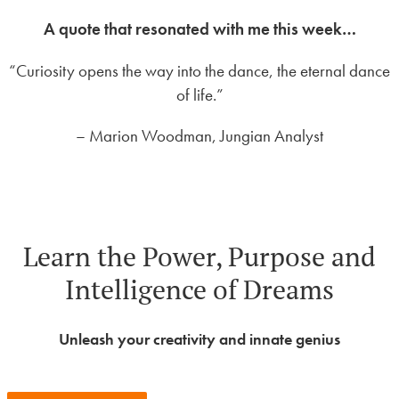
A quote that resonated with me this week…
“Curiosity opens the way into the dance, the eternal dance
of life.”
– Marion Woodman, Jungian Analyst
Learn the Power, Purpose and
Intelligence of Dreams
Unleash your creativity and innate genius