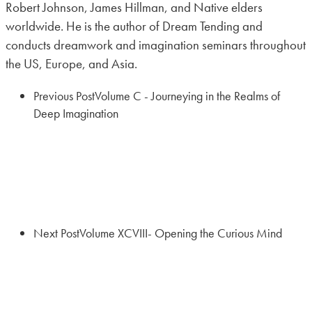
Robert Johnson, James Hillman, and Native elders
worldwide. He is the author of Dream Tending and
conducts dreamwork and imagination seminars throughout
the US, Europe, and Asia.
Previous Post
Volume C - Journeying in the Realms of
Deep Imagination
Next Post
Volume XCVIII- Opening the Curious Mind