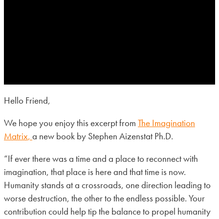
Hello Friend,
We hope you enjoy this excerpt from
The Imagination
Matrix
,
a new book by Stephen Aizenstat Ph.D.
“If ever there was a time and a place to reconnect with
imagination, that place is here and that time is now.
Humanity stands at a crossroads, one direction leading to
worse destruction, the other to the endless possible. Your
contribution could help tip the balance to propel humanity