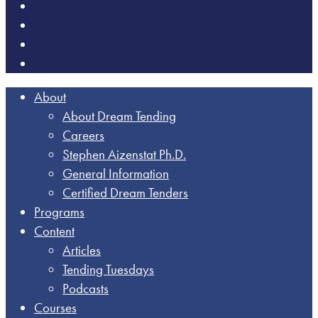
About
About Dream Tending
Careers
Stephen Aizenstat Ph.D.
General Information
Certified Dream Tenders
Programs
Content
Articles
Tending Tuesdays
Podcasts
Courses