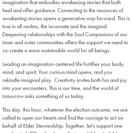
imagination that embodies awakening stories that both
heal and offer guidance. Connecting to the resources of
awakening stories opens a generative way forward. This is
true in all realms, the incarnate and the imaginal.
Deepening relationships with the Soul Companions of our
inner and outer communities offers the support we need to
co-create a more sustainable world for all beings.
Leading an imagination-centered life fortifies your body,
mind, and spirit. Your curious mind opens, and you
rekindle imaginal play. Creativity invites both fun and joy
into your encounters. This is our time, and the world of
tomorrow asks something of us today.
This day, this hour, whatever the election outcome, we are
called to open our hearts and find the courage to act on
behalf of Elder Stewardship. Together, let’s support one