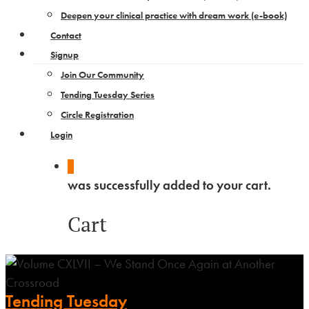
Deepen your clinical practice with dream work​ (e-book)
Contact
Signup
Join Our Community
Tending Tuesday Series
Circle Registration
Login
0
was successfully added to your cart.
Cart
Tending Tuesday