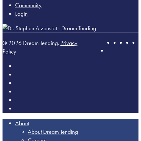
Community
Login
© 2026 Dream Tending.
Privacy
Policy
About
About Dream Tending
Careers