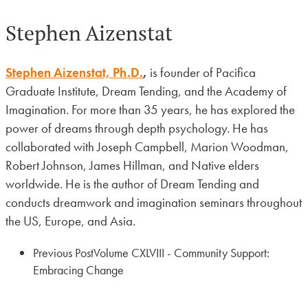
Stephen Aizenstat
Stephen Aizenstat, Ph.D.
,
is founder of Pacifica
Graduate Institute, Dream Tending, and the Academy of
Imagination. For more than 35 years, he has explored the
power of dreams through depth psychology. He has
collaborated with Joseph Campbell, Marion Woodman,
Robert Johnson, James Hillman, and Native elders
worldwide. He is the author of Dream Tending and
conducts dreamwork and imagination seminars throughout
the US, Europe, and Asia.
Previous Post
Volume CXLVIII - Community Support:
Embracing Change