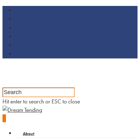
Hit enter to search or ESC to close
0
About