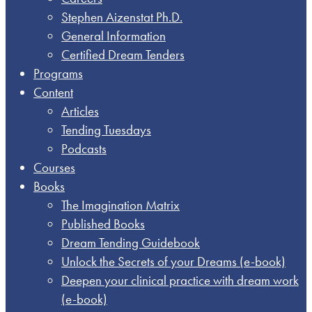
Stephen Aizenstat Ph.D.
General Information
Certified Dream Tenders
Programs
Content
Articles
Tending Tuesdays
Podcasts
Courses
Books
The Imagination Matrix
Published Books
Dream Tending Guidebook
Unlock the Secrets of your Dreams​ (e-book)
Deepen your clinical practice with dream work​
(e-book)