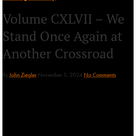
Volume CXLVII – We
Stand Once Again at
Another Crossroad
By
John Ziegler
November 5, 2024
No Comments