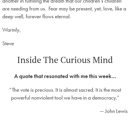
another in fulfilling the dream that our children’s children
are needing from us. Fear may be present, yet, love, like a
deep well, forever flows eternal.
Warmly,
Steve
Inside The Curious Mind
A quote that resonated with me this week…
“The vote is precious. It is almost sacred. It is the most
powerful nonviolent tool we have in a democracy.”
— John Lewis