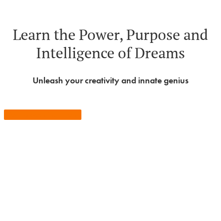
Learn the Power, Purpose and
Intelligence of Dreams
Unleash your creativity and innate genius
View Upcoming Events