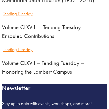
Memoriam: Jean Houston (1937–2026)
Tending Tuesday
Volume CLXVIII – Tending Tuesday –
Ensouled Contributions
Tending Tuesday
Volume CLXVII – Tending Tuesday –
Honoring the Lambert Campus
Newsletter
Stay up to date with events, workshops, and more!