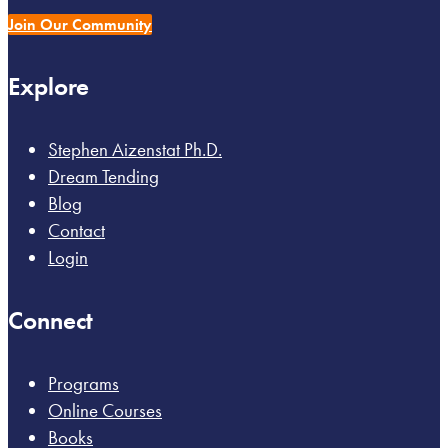
Join Our Community
Explore
Stephen Aizenstat Ph.D.
Dream Tending
Blog
Contact
Login
Connect
Programs
Online Courses
Books