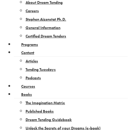
About Dream Tending
Careers
Stephen Aizenstat Ph.D.
General Information
Certified Dream Tenders
Programs
Content
Articles
Tending Tuesdays
Podcasts
Courses
Books
The Imagination Matrix
Published Books
Dream Tending Guidebook
Unlock the Secrets of your Dreams​ (e-book)