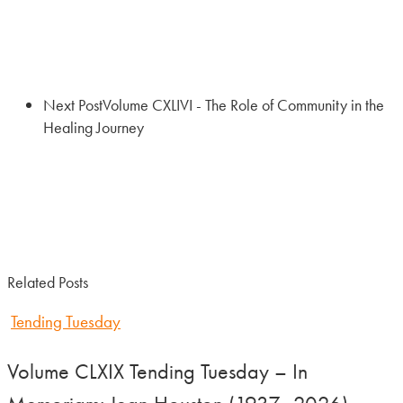
Next Post
Volume CXLIVI - The Role of Community in the
Healing Journey
Related Posts
Tending Tuesday
Volume CLXIX Tending Tuesday – In