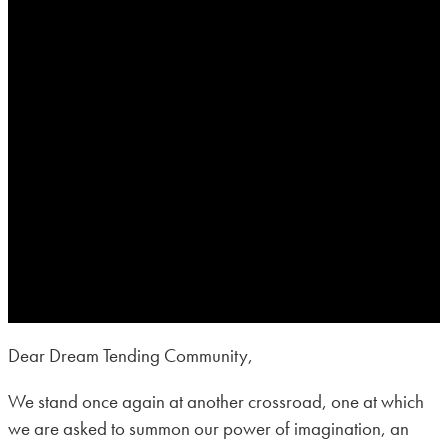
Dear Dream Tending Community,
We stand once again at another crossroad, one at which
we are asked to summon our power of imagination, an