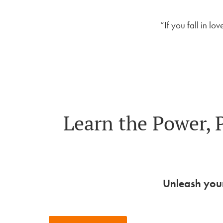
“If you fall in lo
Learn the Power, 
Unleash your
View Upcoming Events