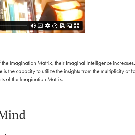
he Imagination Matrix, their Imaginal Intelligence increases.
 the capacity to utilize the insights from the multiplicity of f
ts of the Imagination Matrix.
 Mind