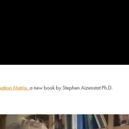
nation Matrix
,
a new book by Stephen Aizenstat Ph.D.