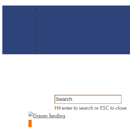
Hit enter to search or ESC to close
0