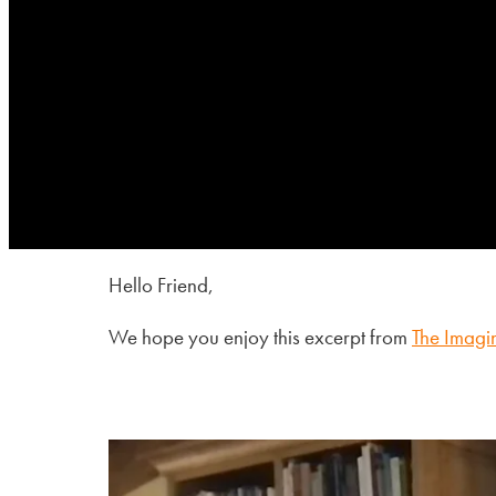
Hello Friend,
We hope you enjoy this excerpt from
The Imagi