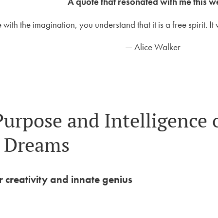
A quote that resonated with me this 
ve with the imagination, you understand that it is a free spirit. 
— Alice Walker
Purpose and Intelligence 
Dreams
 creativity and innate genius