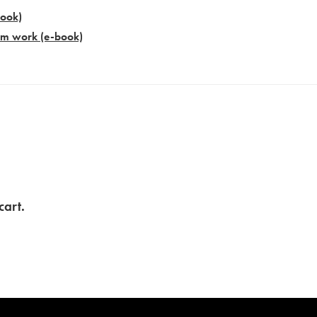
book)
am work​ (e-book)
cart.