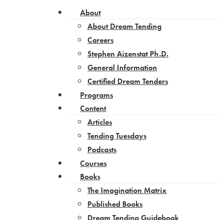
About
About Dream Tending
Careers
Stephen Aizenstat Ph.D.
General Information
Certified Dream Tenders
Programs
Content
Articles
Tending Tuesdays
Podcasts
Courses
Books
The Imagination Matrix
Published Books
Dream Tending Guidebook