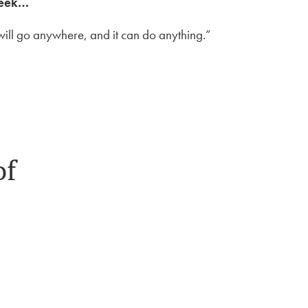
week…
It will go anywhere, and it can do anything.”
of