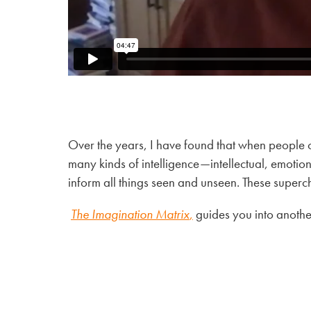
Over the years, I have found that when people o
many kinds of intelligence—intellectual, emotional
inform all things seen and unseen. These super
The Imagination Matrix
,
guides you into another