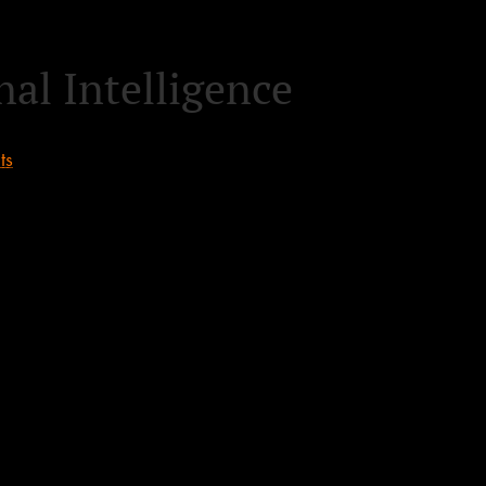
al Intelligence
ts