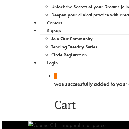
Unlock the Secrets of your Dreams​ (e-
Deepen your clinical practice with dre
Contact
Signup
Join Our Community
Tending Tuesday Series
Circle Registration
Login
0
was successfully added to your 
Cart