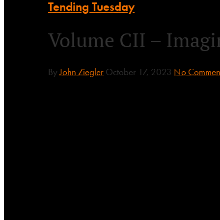
Tending Tuesday
Volume CII – Imagin
By
John Ziegler
October 17, 2023
No Commen