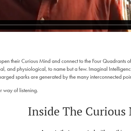
pen their Curious Mind and connect to the Four Quadrants of t
, and physiological, to name but a few. Imaginal Intelligence is
charged sparks are generated by the many interconnected poin
 way of listening.
Inside The Curious