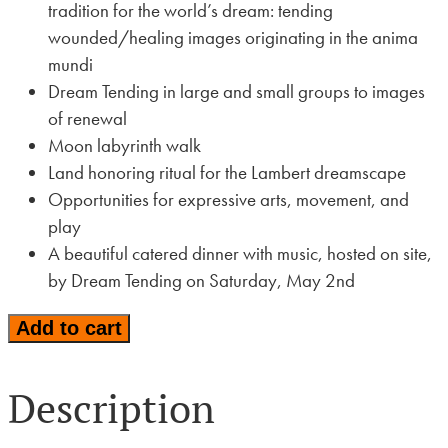
tradition for the world’s dream: tending
wounded/healing images originating in the anima
mundi
Dream Tending in large and small groups to images
of renewal
Moon labyrinth walk
Land honoring ritual for the Lambert dreamscape
Opportunities for expressive arts, movement, and
play
A beautiful catered dinner with music, hosted on site,
by Dream Tending on Saturday, May 2nd
Tending
Add to cart
the
World's
Description
Dream:
A