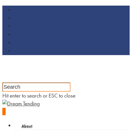
Hit enter to search or ESC to close
0
About