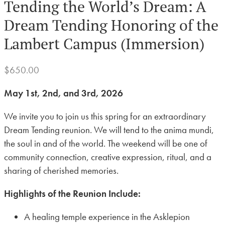
Tending the World’s Dream: A
Dream Tending Honoring of the
Lambert Campus (Immersion)
$
650.00
May 1st, 2nd, and 3rd, 2026
We invite you to join us this spring for an extraordinary
Dream Tending reunion. We will tend to the anima mundi,
the soul in and of the world. The weekend will be one of
community connection, creative expression, ritual, and a
sharing of cherished memories.
Highlights of the Reunion Include:
A healing temple experience in the Asklepion