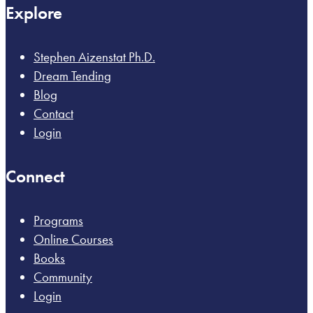
Explore
Stephen Aizenstat Ph.D.
Dream Tending
Blog
Contact
Login
Connect
Programs
Online Courses
Books
Community
Login