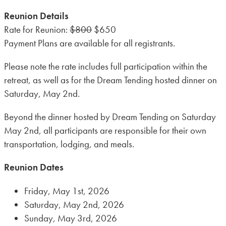
Dream
Reunion Details
Tending
Rate for Reunion:
$800
$650
Honoring
Payment Plans are available for all registrants.
of
the
Please note the rate includes full participation within the
Lambert
retreat, as well as for the Dream Tending hosted dinner on
Campus
Saturday, May 2nd.
(Immersion)
quantity
Beyond the dinner hosted by Dream Tending on Saturday
May 2nd, all participants are responsible for their own
transportation, lodging, and meals.
Reunion Dates
Friday, May 1st, 2026
Saturday, May 2nd, 2026
Sunday, May 3rd, 2026