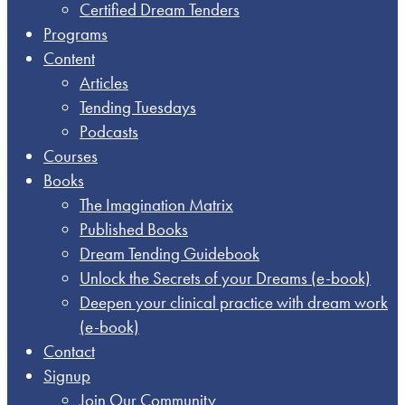
Certified Dream Tenders
Programs
Content
Articles
Tending Tuesdays
Podcasts
Courses
Books
The Imagination Matrix
Published Books
Dream Tending Guidebook
Unlock the Secrets of your Dreams​ (e-book)
Deepen your clinical practice with dream work​
(e-book)
Contact
Signup
Join Our Community