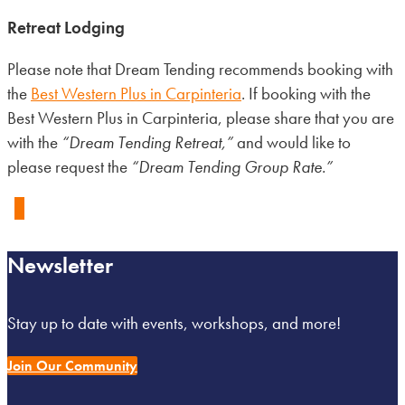
Retreat Lodging
Please note that Dream Tending recommends booking with
the
Best Western Plus in Carpinteria
. If booking with the
Best Western Plus in Carpinteria, please share that you are
with the
“Dream Tending Retreat,”
and would like to
please request the
“Dream Tending Group Rate.”
0
Newsletter
Stay up to date with events, workshops, and more!
Join Our Community