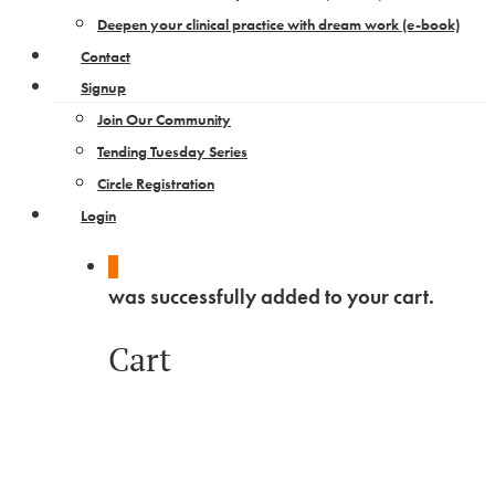
Deepen your clinical practice with dream work​ (e-book)
Contact
Signup
Join Our Community
Tending Tuesday Series
Circle Registration
Login
0
was successfully added to your cart.
Cart