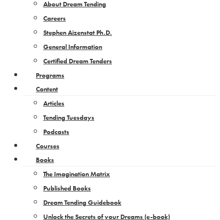
About Dream Tending
Careers
Stephen Aizenstat Ph.D.
General Information
Certified Dream Tenders
Programs
Content
Articles
Tending Tuesdays
Podcasts
Courses
Books
The Imagination Matrix
Published Books
Dream Tending Guidebook
Unlock the Secrets of your Dreams​ (e-book)