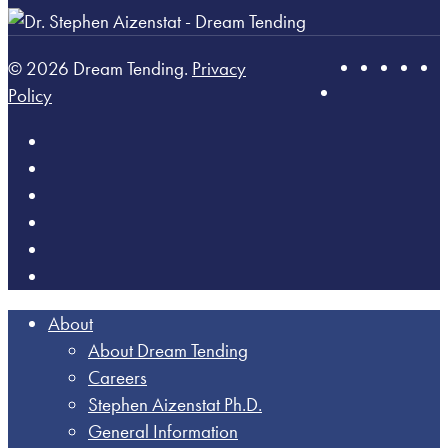
© 2026 Dream Tending.
Privacy
Policy
About
About Dream Tending
Careers
Stephen Aizenstat Ph.D.
General Information